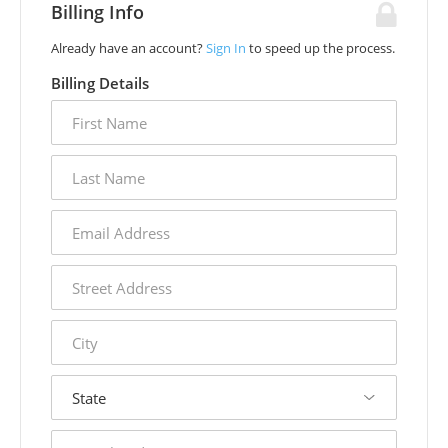
Billing Info
Already have an account?
Sign In
to speed up the process.
Billing Details
first
name
last
name
email
address
street
address
city
state
postal