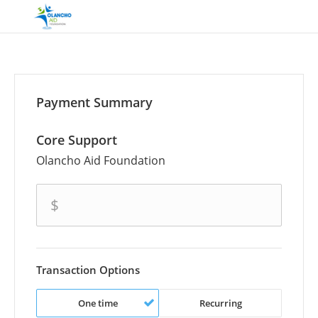
Payment Summary
Core Support
Olancho Aid Foundation
amount
$
Transaction Options
One time
Recurring