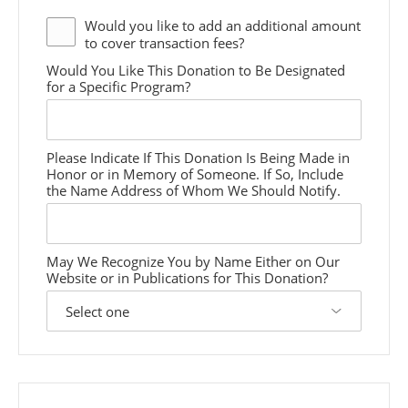
Would you like to add an additional
amount
to cover transaction fees?
Would You Like This Donation to Be Designated
for a Specific Program?
Please Indicate If This Donation Is Being Made in
Honor or in Memory of Someone. If So, Include
the Name Address of Whom We Should Notify.
May We Recognize You by Name Either on Our
Website or in Publications for This Donation?